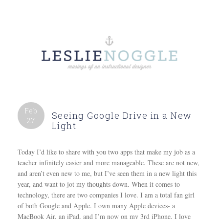
Feb
Seeing Google Drive in a New
27
Light
Today I’d like to share with you two apps that make my job as a
teacher infinitely easier and more manageable. These are not new,
and aren’t even new to me, but I’ve seen them in a new light this
year, and want to jot my thoughts down. When it comes to
technology, there are two companies I love. I am a total fan girl
of both Google and Apple. I own many Apple devices- a
MacBook Air, an iPad, and I’m now on my 3rd iPhone. I love