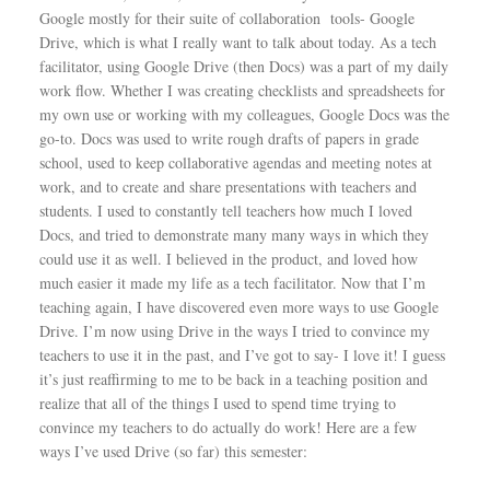
Google mostly for their suite of collaboration tools- Google
Drive, which is what I really want to talk about today. As a tech
facilitator, using Google Drive (then Docs) was a part of my daily
work flow. Whether I was creating checklists and spreadsheets for
my own use or working with my colleagues, Google Docs was the
go-to. Docs was used to write rough drafts of papers in grade
school, used to keep collaborative agendas and meeting notes at
work, and to create and share presentations with teachers and
students. I used to constantly tell teachers how much I loved
Docs, and tried to demonstrate many many ways in which they
could use it as well. I believed in the product, and loved how
much easier it made my life as a tech facilitator. Now that I’m
teaching again, I have discovered even more ways to use Google
Drive. I’m now using Drive in the ways I tried to convince my
teachers to use it in the past, and I’ve got to say- I love it! I guess
it’s just reaffirming to me to be back in a teaching position and
realize that all of the things I used to spend time trying to
convince my teachers to do actually do work! Here are a few
ways I’ve used Drive (so far) this semester: