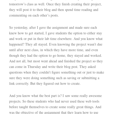
tomorrow’s class as well. Once they finish creating their project,
they will post it to their blog and then spend time reading and
commenting on each other’s posts.
So yesterday, after I gave the assignment and made sure each
knew how to get started, I gave students the option to either stay
and work or put in their lab time elsewhere. And you know what
happened? They all stayed. Even knowing the project wasn’t due
until after next class, in which they have more time, and even
though they had the option to go home, they stayed and worked.
And not all, but most went ahead and finished the project so they
can come in Thursday and write their blog post. They asked
questions when they couldn’t figure something out or just to make
sure they were doing something such as saving or submitting a
link correctly. But they figured out how to create.
And you know what the best part is? I saw some really awesome
projects. So these students who had never used these web tools
before taught themselves to create some really great things. And
was the objective of the assignment that they learn how to use