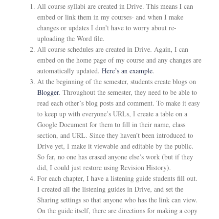
All course syllabi are created in Drive. This means I can
embed or link them in my courses- and when I make
changes or updates I don’t have to worry about re-
uploading the Word file.
All course schedules are created in Drive. Again, I can
embed on the home page of my course and any changes are
automatically updated.
Here’s an example
.
At the beginning of the semester, students create blogs on
Blogger
. Throughout the semester, they need to be able to
read each other’s blog posts and comment. To make it easy
to keep up with everyone’s URLs, I create a table on a
Google Document for them to fill in their name, class
section, and URL. Since they haven’t been introduced to
Drive yet, I make it viewable and editable by the public.
So far, no one has erased anyone else’s work (but if they
did, I could just restore using Revision History).
For each chapter, I have a listening guide students fill out.
I created all the listening guides in Drive, and set the
Sharing settings so that anyone who has the link can view.
On the guide itself, there are directions for making a copy