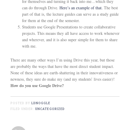
for themselves and turning it back into me…which they
can do through Drive.
Here’s an example of that.
The best
part of that is, the lecture guides can serve as a study guide
for them at the end of the semester.
Students use Google Presentations to create collaborative
projects. This means they all have access to work whenever
and wherever, and it is also super simple for them to share
with me.
There are many other ways I’m using Drive this year, but those
are probably the ways that have the most direct student impact.
None of these ideas are earth-shattering in their innovativeness or
newness, they sure do make my (and my students’ lives easier)!
How do you use Google Drive?
POSTED BY
LDNOGGLE
FILED UNDER:
UNCATEGORIZED