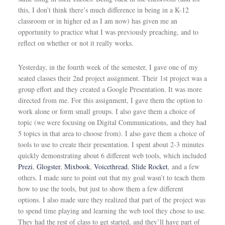
this, I don’t think there’s much difference in being in a K-12
classroom or in higher ed as I am now) has given me an
opportunity to practice what I was previously preaching, and to
reflect on whether or not it really works.
Yesterday, in the fourth week of the semester, I gave one of my
seated classes their 2nd project assignment. Their 1st project was a
group effort and they created a Google Presentation. It was more
directed from me. For this assignment, I gave them the option to
work alone or form small groups. I also gave them a choice of
topic (we were focusing on Digital Communications, and they had
5 topics in that area to choose from). I also gave them a choice of
tools to use to create their presentation. I spent about 2-3 minutes
quickly demonstrating about 6 different web tools, which included
Prezi
,
Glogster
,
Mixbook
,
Voicethread
,
Slide Rocket
, and a few
others. I made sure to point out that my goal wasn’t to teach them
how to use the tools, but just to show them a few different
options. I also made sure they realized that part of the project was
to spend time playing and learning the web tool they chose to use.
They had the rest of class to get started, and they’ll have part of