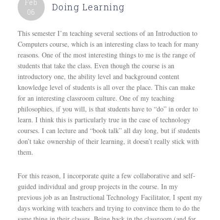
Feb
Doing Learning
06
This semester I’m teaching several sections of an Introduction to
Computers course, which is an interesting class to teach for many
reasons. One of the most interesting things to me is the range of
students that take the class. Even though the course is an
introductory one, the ability level and background content
knowledge level of students is all over the place. This can make
for an interesting classroom culture. One of my teaching
philosophies, if you will, is that students have to “do” in order to
learn. I think this is particularly true in the case of technology
courses. I can lecture and “book talk” all day long, but if students
don’t take ownership of their learning, it doesn’t really stick with
them.
For this reason, I incorporate quite a few collaborative and self-
guided individual and group projects in the course. In my
previous job as an Instructional Technology Facilitator, I spent my
days working with teachers and trying to convince them to do the
same thing in their classes. Being back in the classroom (and for