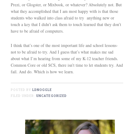
Prezi, or Glogster, or Mixbook, or whatever? Absolutely not. But
what they accomplished that I am most happy with is that those
students who walked into class afraid to try anything new or
touch a key that I didn’t ask them to touch learned that they don’t
have to be afraid of computers.
I think that’s one of the most important life and school lessons-
not to be afraid to try. And I guess that’s what makes me sad
about what I’m hearing from some of my K-12 teacher friends.
Common Core or old SCS, there isn’t time to let students try. And
fail. And do. Which is how we learn.
POSTED BY
LDNOGGLE
FILED UNDER:
UNCATEGORIZED